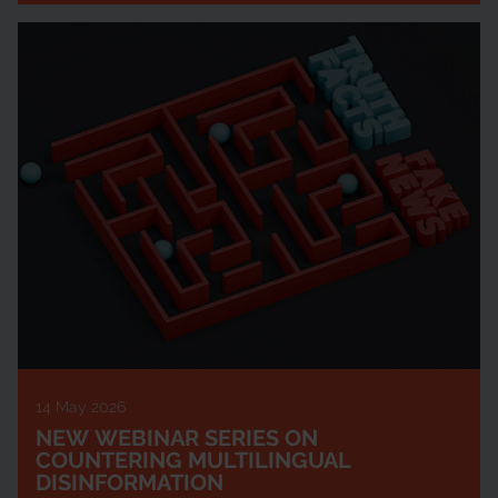
14 May 2026
NEW WEBINAR SERIES ON
COUNTERING MULTILINGUAL
DISINFORMATION