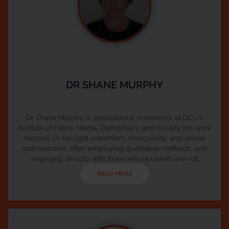
DR SHANE MURPHY
Dr Shane Murphy is postdoctoral researcher at DCU’s
Institute of Future Media, Democracy and Society. His work
focuses on far-right extremism, masculinity, and online
radicalisation, often employing qualitative methods, and
engaging directly with those whose beliefs are not
represented in the mainstream. During his time at FuJo,
READ MORE
Shane has worked on projects relating to media ownership,
media literacy, and trade union communications. In 2023
Shane received a PhD in Communications from Dublin Ci...