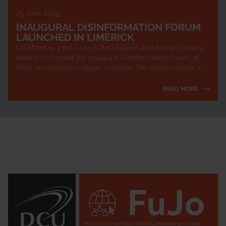
25 June 2025
INAUGURAL DISINFORMATION FORUM
LAUNCHED IN LIMERICK
On Monday, 23rd June, EDMO Ireland and Media Literacy
Ireland co-hosted the inaugural Disinformation Forum at
Mary Immaculate College, Limerick. The event marked a
key milestone in Ireland’s newly l...
READ MORE
Institúid DCU um Meáin Todhchaí, Daonlathas agus Sochaí