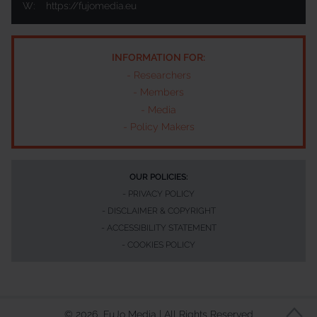
W:
https://fujomedia.eu
INFORMATION FOR:
-
Researchers
-
Members
-
Media
-
Policy Makers
OUR POLICIES:
-
PRIVACY POLICY
-
DISCLAIMER & COPYRIGHT
-
ACCESSIBILITY STATEMENT
-
COOKIES POLICY
©
2026
FuJo Media | All Rights Reserved