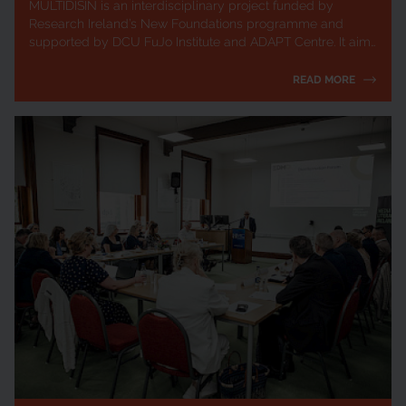
MULTIDISIN is an interdisciplinary project funded by
Research Ireland’s New Foundations programme and
supported by DCU FuJo Institute and ADAPT Centre. It aims
to mitigate the harmful societal impac...
READ MORE