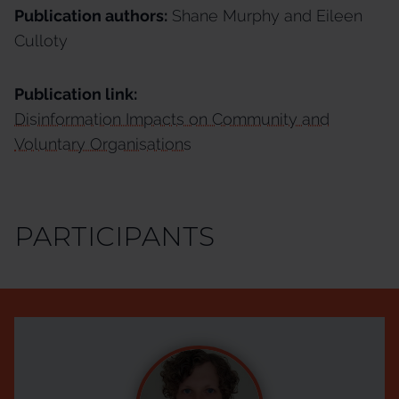
Publication authors:
Shane Murphy and Eileen
Culloty
Publication link:
Disinformation Impacts on Community and
Voluntary Organisations
PARTICIPANTS