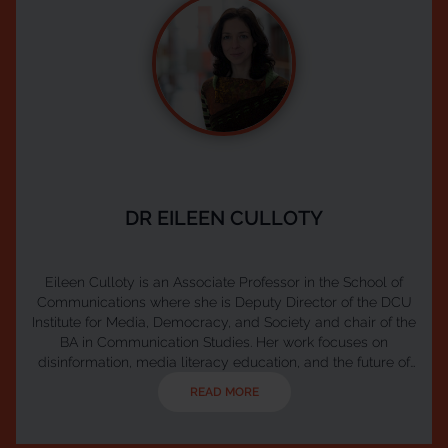
DR EILEEN CULLOTY
Eileen Culloty is an Associate Professor in the School of
Communications where she is Deputy Director of the DCU
Institute for Media, Democracy, and Society and chair of the
BA in Communication Studies. Her work focuses on
disinformation, media literacy education, and the future of
public media. Eileen leads the Ireland Hub of the European
READ MORE
Digital Media Observatory (EDMO) and serves as Co-Chair
of Media Literacy Ireland, the national network for media
literacy coordinated by Coimisiún na Meá...