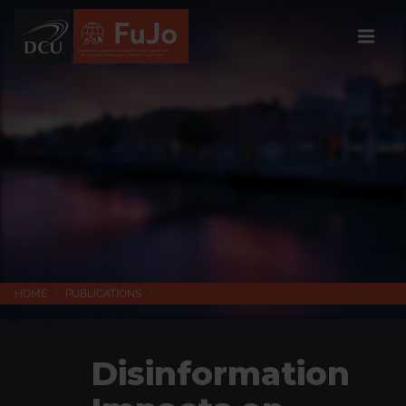
Institúid DCU um Meáin Todhchaí, Daonlathas agus Sochaí
DCU Institute of Future Media, Democracy and Society
HOME
>
PUBLICATIONS
>
Disinformation