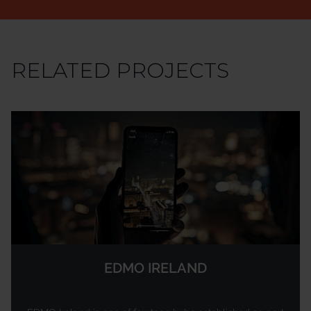
RELATED PROJECTS
EDMO IRELAND