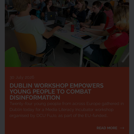
30 July 2026
DUBLIN WORKSHOP EMPOWERS
YOUNG PEOPLE TO COMBAT
DISINFORMATION
Twenty-four young people from across Europe gathered in
Dublin today for a Media Literacy Incubator workshop
organised by DCU FuJo, as part of the EU-funded
ChangingTIDE project. The one-day event equ...
READ MORE