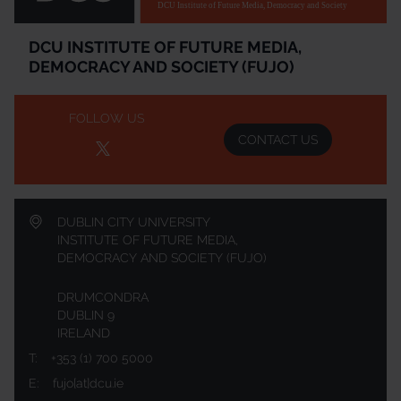
DCU Institute of Future Media, Democracy and Society
DCU INSTITUTE OF FUTURE MEDIA,
DEMOCRACY AND SOCIETY (FUJO)
FOLLOW US
CONTACT US
DUBLIN CITY UNIVERSITY
INSTITUTE OF FUTURE MEDIA,
DEMOCRACY AND SOCIETY (FUJO)
DRUMCONDRA
DUBLIN 9
IRELAND
T:
+353 (1) 700 5000
E:
fujo[at]dcu.ie