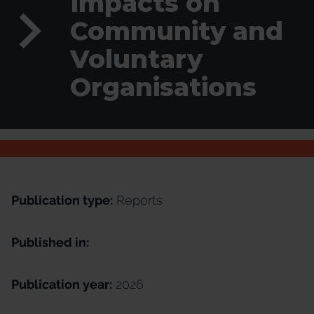
Impacts on
Community and
Voluntary
Organisations
Publication type:
Reports
Published in:
Publication year:
2026