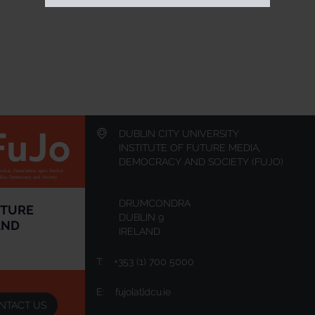
DUBLIN CITY UNIVERSITY
INSTITUTE OF FUTURE MEDIA,
DEMOCRACY AND SOCIETY (FUJO)
chaí, Daonlathas agus Sochaí
edia, Democracy and Society
DRUMCONDRA
UTURE
DUBLIN 9
AND
IRELAND
T:
+353 (1) 700 5000
E:
fujo[at]dcu.ie
NTACT US