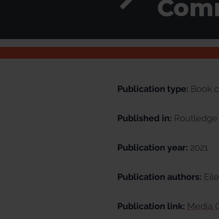
Comm
Publication type:
Book c
Published in:
Routledge 
Publication year:
2021
Publication authors:
Eile
Publication link:
Media C