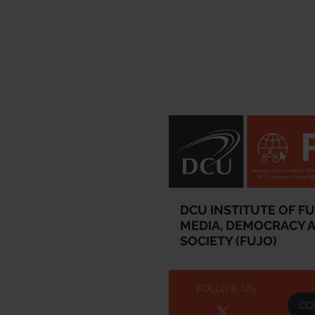
Institúid DCU um Meáin Todh
DCU Institute of Future M
DCU INSTITUTE OF F
MEDIA, DEMOCRACY 
SOCIETY (FUJO)
FOLLOW US
CO