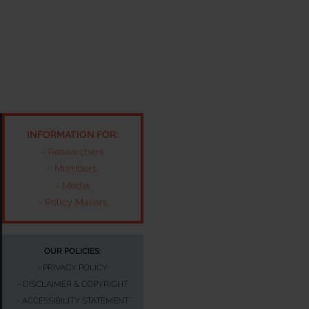
INFORMATION FOR:
-
Researchers
-
Members
-
Media
-
Policy Makers
OUR POLICIES:
-
PRIVACY POLICY
-
DISCLAIMER & COPYRIGHT
-
ACCESSIBILITY STATEMENT