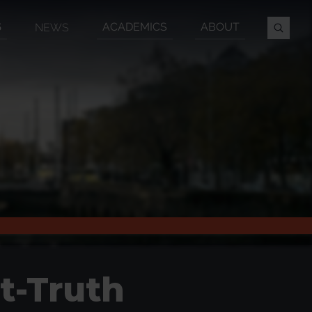
S
ACADEMICS
ABOUT
NEWS
t-Truth