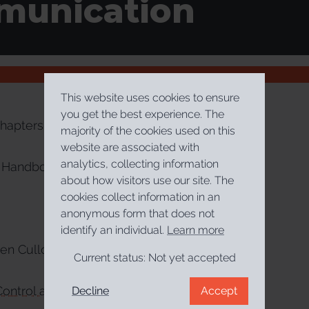
unication
This website uses cookies to ensure
you get the best experience. The
hapters
majority of the cookies used on this
website are associated with
analytics, collecting information
Handbook of Illiberalism
about how visitors use our site. The
cookies collect information in an
anonymous form that does not
identify an individual.
Learn more
en Culloty, Jane Suiter
Current status:
Not yet accepted
ontrol and Post-Truth Communication
Decline
Accept