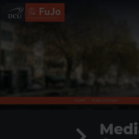
Institúid DCU um Meáin Todhchaí, Daonlathas agus Sochaí
DCU Institute of Future Media, Democracy and Society
HOME
>
PUBLICATIONS
>
Medi