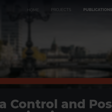
PROJECTS
PUBLICATION
HOME
a Control and Pos