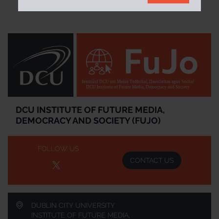
Institúid DCU um Meáin Todhchaí, Daonlathas agus Sochaí
DCU Institute of Future Media, Democracy and Society
DCU INSTITUTE OF FUTURE MEDIA,
DEMOCRACY AND SOCIETY (FUJO)
FOLLOW US
CONTACT US
DUBLIN CITY UNIVERSITY
INSTITUTE OF FUTURE MEDIA,