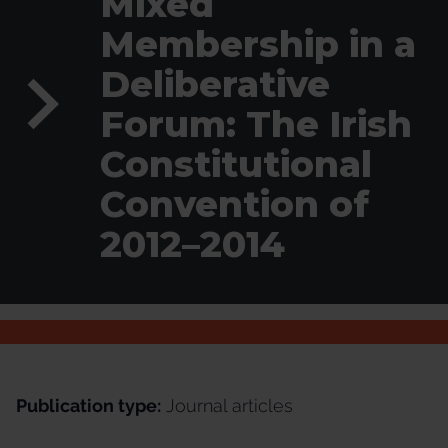
Mixed
Membership in a
Deliberative
Forum: The Irish
Constitutional
Convention of
2012–2014
Publication type:
Journal articles