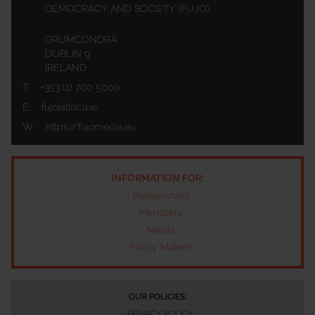
DEMOCRACY AND SOCIETY (FUJO)
DRUMCONDRA
DUBLIN 9
IRELAND
T:
+353 (1) 700 5000
E:
fujo[at]dcu.ie
W:
https://fujomedia.eu
INFORMATION FOR:
-
Researchers
-
Members
-
Media
-
Policy Makers
OUR POLICIES:
-
PRIVACY POLICY