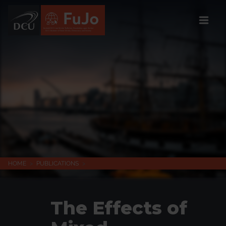
Institúid DCU um Meáin Todhchaí, Daonlathas agus Sochaí
DCU Institute of Future Media, Democracy and Society
HOME
>
PUBLICATIONS
>
The Effects of