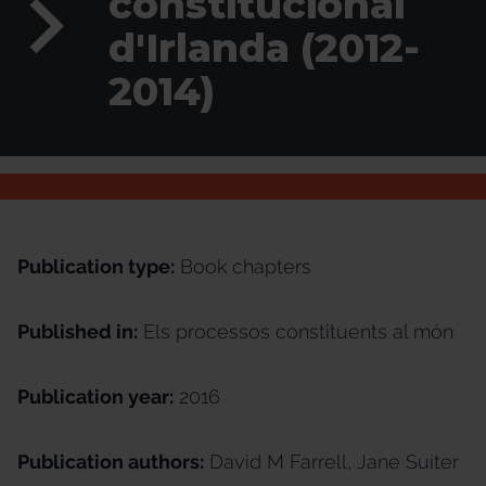
constitucional
d'Irlanda (2012-
2014)
Publication type:
Book chapters
Published in:
Els processos constituents al món
Publication year:
2016
Publication authors:
David M Farrell, Jane Suiter