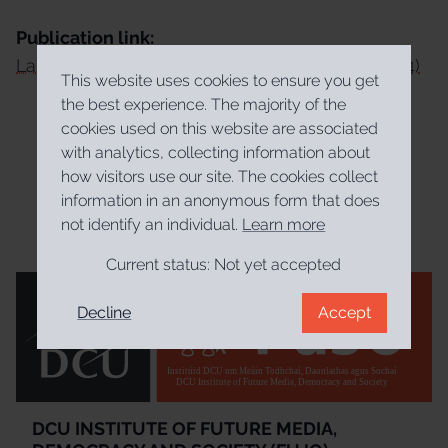
Publication link:
La convenció constitucional d'Irlanda (2012-2014)
This website uses cookies to ensure you get
the best experience. The majority of the
cookies used on this website are associated
with analytics, collecting information about
how visitors use our site. The cookies collect
information in an anonymous form that does
not identify an individual.
Learn more
Current status:
Not yet accepted
Decline
Accept
Institúid DCU um Meáin Todhchaí, Daonlathas agus Sochaí
DCU Institute of Future Media, Democracy and Society
DCU INSTITUTE OF FUTURE MEDIA,