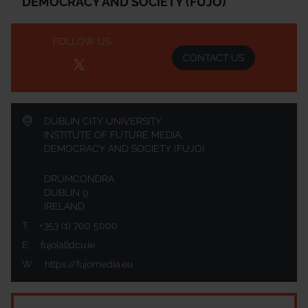
DEMOCRACY AND SOCIETY (FUJO)
FOLLOW US
CONTACT US
DUBLIN CITY UNIVERSITY
INSTITUTE OF FUTURE MEDIA,
DEMOCRACY AND SOCIETY (FUJO)
DRUMCONDRA
DUBLIN 9
IRELAND
T:
+353 (1) 700 5000
E:
fujo[at]dcu.ie
W:
https://fujomedia.eu