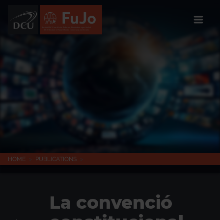
Institúid DCU um Meáin Todhchaí, Daonlathas agus Sochaí
DCU Institute of Future Media, Democracy and Society
HOME
>
PUBLICATIONS
>
La convenció