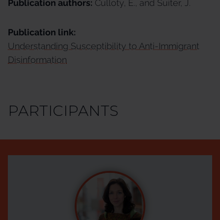
Publication authors:
Culloty, E., and Suiter, J.
Publication link:
Understanding Susceptibility to Anti-Immigrant
Disinformation
PARTICIPANTS