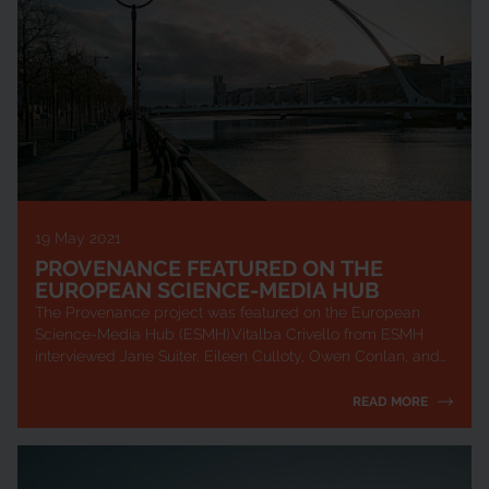
19 May 2021
PROVENANCE FEATURED ON THE
EUROPEAN SCIENCE-MEDIA HUB
The Provenance project was featured on the European
Science-Media Hub (ESMH).Vitalba Crivello from ESMH
interviewed Jane Suiter, Eileen Culloty, Owen Conlan, and
Oscar Espiritusanto about their work ...
READ MORE