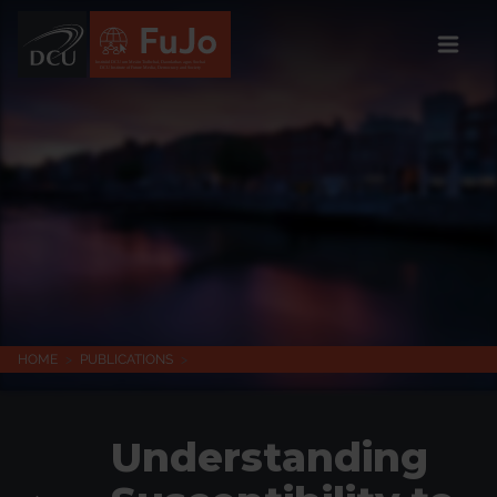
Institúid DCU um Meáin Todhchaí, Daonlathas agus Sochaí
DCU Institute of Future Media, Democracy and Society
HOME
>
PUBLICATIONS
>
Understanding