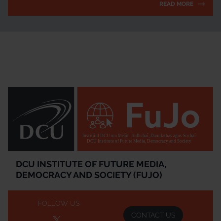
READ MORE
Institúid DCU um Meáin Todhchaí, Daonlathas agus Sochaí
DCU Institute of Future Media, Democracy and Society
DCU INSTITUTE OF FUTURE MEDIA,
DEMOCRACY AND SOCIETY (FUJO)
FOLLOW US
CONTACT US