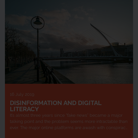
16 July 2019
DISINFORMATION AND DIGITAL
LITERACY
It’s almost three years since “fake news” became a major
talking point and the problem seems more intractable than
ever. The major online platforms are awash with conspiracy
theories, disinform...