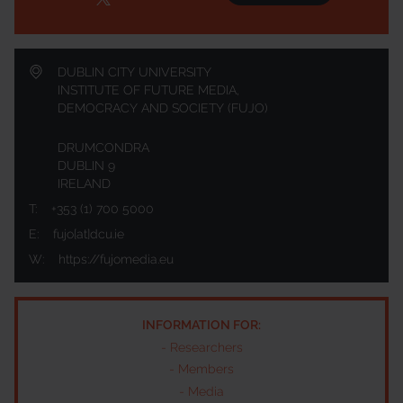
DUBLIN CITY UNIVERSITY
INSTITUTE OF FUTURE MEDIA,
DEMOCRACY AND SOCIETY (FUJO)
DRUMCONDRA
DUBLIN 9
IRELAND
T:
+353 (1) 700 5000
E:
fujo[at]dcu.ie
W:
https://fujomedia.eu
INFORMATION FOR:
-
Researchers
-
Members
-
Media