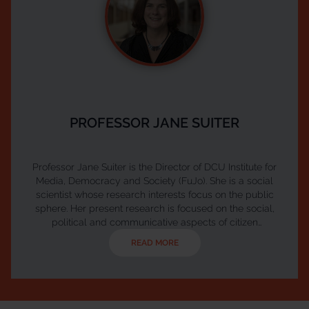
PROFESSOR JANE SUITER
Professor Jane Suiter is the Director of DCU Institute for
Media, Democracy and Society (FuJo). She is a social
scientist whose research interests focus on the public
sphere. Her present research is focused on the social,
political and communicative aspects of citizen
participation, empowerment and direct and participative
READ MORE
democracy. She has a particular interest in the potential of
deliberation and how worked on and researcher a number
of real world deliberative assemblies including We the Cit...