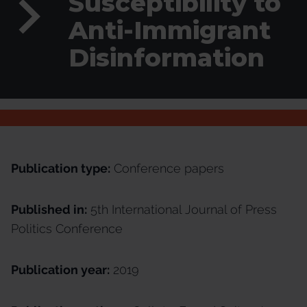
Susceptibility to
Anti-Immigrant
Disinformation
Publication type:
Conference papers
Published in:
5th International Journal of Press
Politics Conference
Publication year:
2019