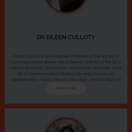
DR EILEEN CULLOTY
Eileen Culloty is an Associate Professor in the School of
Communications where she is Deputy Director of the DCU
Institute for Media, Democracy, and Society and chair of the
BA in Communication Studies. Her work focuses on
disinformation, media literacy education, and the future of
public media. Eileen leads the Ireland Hub of the European
READ MORE
Digital Media Observatory (EDMO) and serves as Co-Chair
of Media Literacy Ireland, the national network for media
literacy coordinated by Coimisiún na Meá...