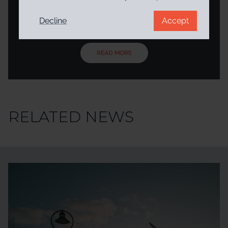
project addressed the problem by creating a service – in
the form of a plug-in/personalised virtual companion –
Decline
Accept
that evaluates online content. The aim of PROVENANCE
was to help citizens navigate content and develop digital
literacy competencies as they browse the web and social
media by prompting users to stop and think about the
READ MORE
credibility of content It provides contextual information t...
RELATED NEWS