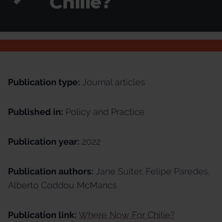
Chilie?
Publication type:
Journal articles
Published in:
Policy and Practice
Publication year:
2022
Publication authors:
Jane Suiter, Felipe Paredes,
Alberto Coddou McMancs
Publication link:
Where Now For Chilie?