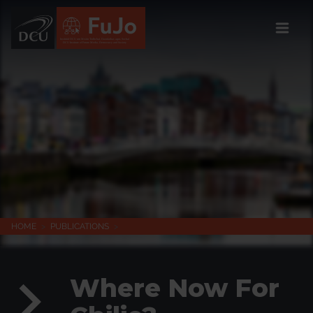
Institúid DCU um Meáin Todhchaí, Daonlathas agus Sochaí
DCU Institute of Future Media, Democracy and Society
HOME
>
PUBLICATIONS
>
Where Now For