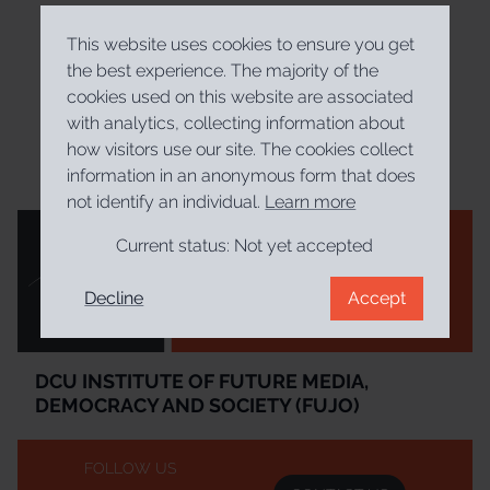
This website uses cookies to ensure you get
the best experience. The majority of the
cookies used on this website are associated
with analytics, collecting information about
how visitors use our site. The cookies collect
information in an anonymous form that does
not identify an individual.
Learn more
Current status:
Not yet accepted
Decline
Accept
Institúid DCU um Meáin Todhchaí, Daonlathas agus Sochaí
DCU Institute of Future Media, Democracy and Society
DCU INSTITUTE OF FUTURE MEDIA,
DEMOCRACY AND SOCIETY (FUJO)
FOLLOW US