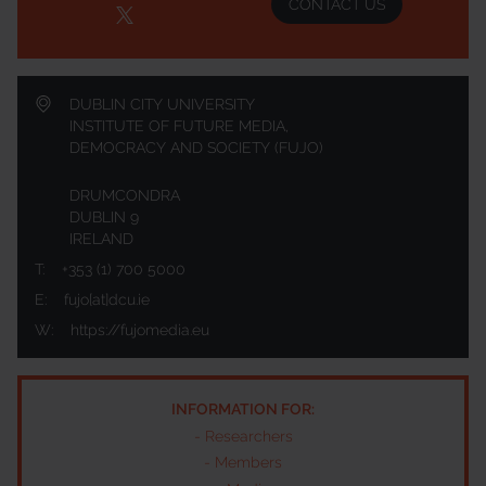
CONTACT US
DUBLIN CITY UNIVERSITY
INSTITUTE OF FUTURE MEDIA,
DEMOCRACY AND SOCIETY (FUJO)
DRUMCONDRA
DUBLIN 9
IRELAND
T:
+353 (1) 700 5000
E:
fujo[at]dcu.ie
W:
https://fujomedia.eu
INFORMATION FOR:
-
Researchers
-
Members