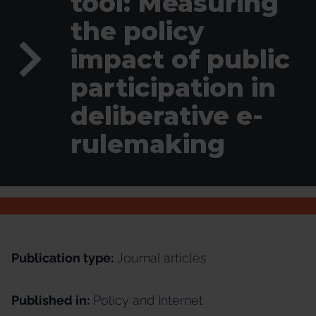
tool: Measuring
the policy
impact of public
participation in
deliberative e-
rulemaking
Publication type:
Journal articles
Published in:
Policy and Internet