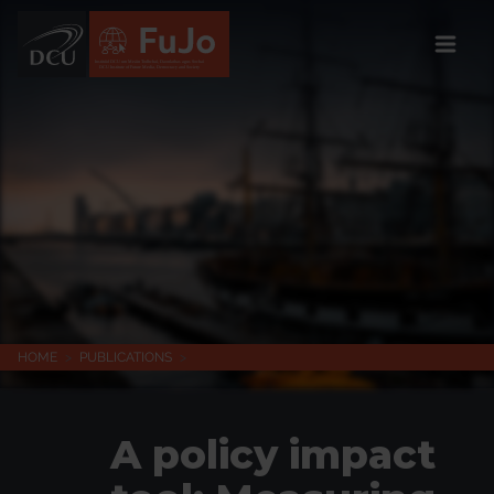
Institúid DCU um Meáin Todhchaí, Daonlathas agus Sochaí
DCU Institute of Future Media, Democracy and Society
HOME
>
PUBLICATIONS
>
A policy impact