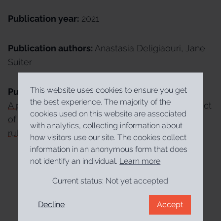
Publication year:
2021
Publication authors:
Anastasia Deligiaouri, Jane
Suiter
This website uses cookies to ensure you get
Publication link:
the best experience. The majority of the
A policy impact tool: Measuring the policy impact
cookies used on this website are associated
of public participation in deliberative e-
with analytics, collecting information about
rulemaking
how visitors use our site. The cookies collect
information in an anonymous form that does
not identify an individual.
Learn more
Current status:
Not yet accepted
Decline
Accept