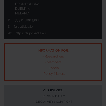
DRUMCONDRA
DUBLIN 9
IRELAND
T:
+353 (1) 700 5000
E:
fujo[at]dcu.ie
W:
https://fujomedia.eu
INFORMATION FOR:
-
Researchers
-
Members
-
Media
-
Policy Makers
OUR POLICIES:
-
PRIVACY POLICY
-
DISCLAIMER & COPYRIGHT