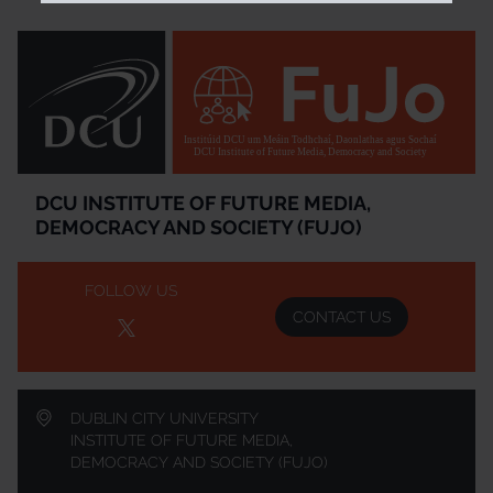
Institúid DCU um Meáin Todhchaí, Daonlathas agus Sochaí
DCU Institute of Future Media, Democracy and Society
DCU INSTITUTE OF FUTURE MEDIA,
DEMOCRACY AND SOCIETY (FUJO)
FOLLOW US
CONTACT US
DUBLIN CITY UNIVERSITY
INSTITUTE OF FUTURE MEDIA,
DEMOCRACY AND SOCIETY (FUJO)