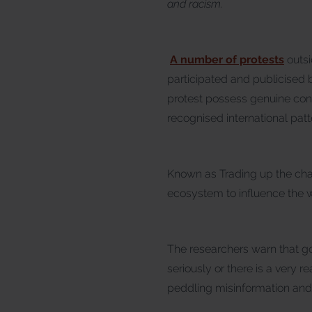
and racism.
A number of protests
outsi
participated and publicised
protest possess genuine conc
recognised international patt
Known as Trading up the chain
ecosystem to influence the wa
The researchers warn that g
seriously or there is a very r
peddling misinformation and