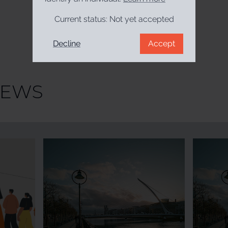
Current status:
Not yet accepted
Decline
Accept
NEWS