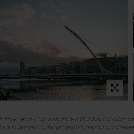
er Kirsty Park and Prof. James Kelly of DCU School of History a
e term 'plantation' by far right groups in Ireland is a localised e