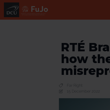
Institúid DCU um Meáin Todhchaí, Daonlathas agus Sochaí
DCU Institute of Future Media, Democracy and Society
RTÉ Bra
how the
misrepr
Far Right
15 December 2022