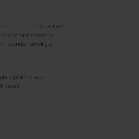
ekers and refugees have been
dents who have chosen to
 own agenda, following a
ight exploit the media
r beliefs.