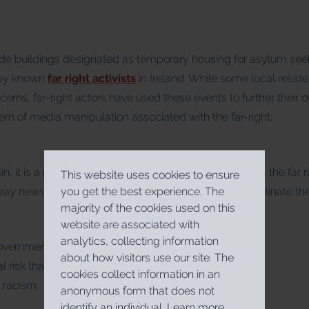
de buildings designated as temporary housing for asylum se
 by known
far right activists
in Ireland. While some local resi
erns, far-right actors have used these events to further their
ern of media manipulation associated with the far-right.
, it is a process whereby ideological groups such as the far r
This website uses cookies to ensure
y news is presented, establish priorities, and disseminate thei
you get the best experience. The
majority of the cookies used on this
website are associated with
analytics, collecting information
overnment must take the concerns of citizens
about how visitors use our site. The
eal risk that these will be exploited by those
cookies collect information in an
 racism.
anonymous form that does not
identify an individual.
Learn more