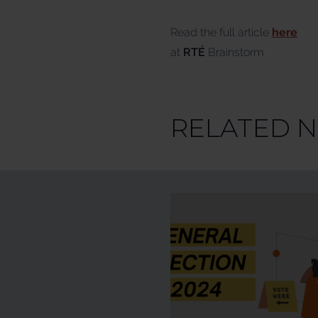
Read the full article
here
at
RTÉ
Brainstorm
RELATED 