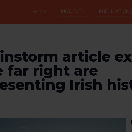
PROJECTS
PUBLICATION
HOME
instorm article e
 far right are
esenting Irish his