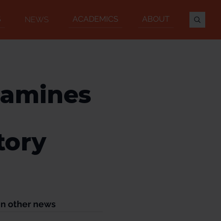
S
ACADEMICS
ABOUT
NEWS
xamines
tory
In other news