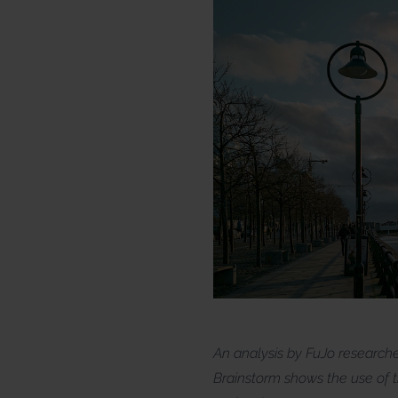
An analysis by FuJo research
Brainstorm shows the use of th