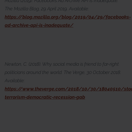
Mozilla (2019). Facebook’s Ad Archive API is Inadequate.
The Mozilla Blog, 29 April 2019. Available:
https://blog.mozilla.org/blog/2019/04/29/facebooks-
ad-archive-api-is-inadequate/
Newton, C. (2018). Why social media is friend to far-right
politicians around the world. The Verge, 30 October 2018.
Available:
https://www.theverge.com/2018/10/30/18040510/stoc
terrorism-democratic-recession-gab