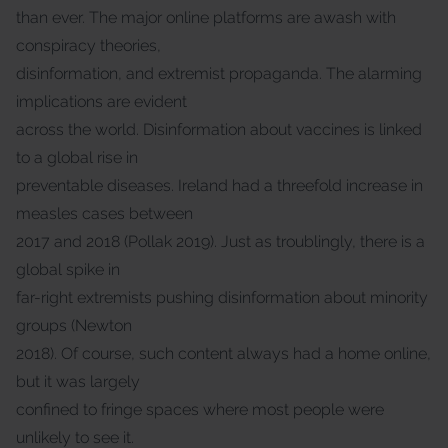
than ever. The major online platforms are awash with
conspiracy theories,
disinformation, and extremist propaganda. The alarming
implications are evident
across the world. Disinformation about vaccines is linked
to a global rise in
preventable diseases. Ireland had a threefold increase in
measles cases between
2017 and 2018 (Pollak 2019). Just as troublingly, there is a
global spike in
far-right extremists pushing disinformation about minority
groups (Newton
2018). Of course, such content always had a home online,
but it was largely
confined to fringe spaces where most people were
unlikely to see it.