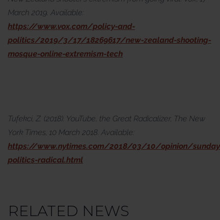
March 2019. Available:
https://www.vox.com/policy-and-
politics/2019/3/17/18269617/new-zealand-shooting-
mosque-online-extremism-tech
Tufekci, Z. (2018). YouTube, the Great Radicalizer, The New
York Times, 10 March 2018. Available:
https://www.nytimes.com/2018/03/10/opinion/sunday
politics-radical.html
RELATED NEWS