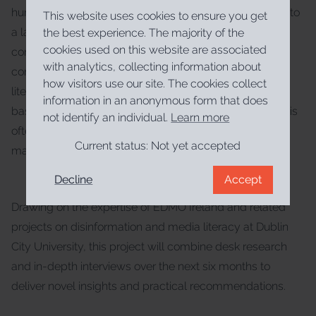
hurdles. Many sectors face a steep learning curve due to
This website uses cookies to ensure you get
a lack of prior experience, compounded by general
the best experience. The majority of the
cookies used on this website are associated
confusion surrounding “media literacy” as an umbrella
with analytics, collecting information about
concept that incorporates information, digital, and AI
how visitors use our site. The cookies collect
literacy. Furthermore, finding high-quality, evidence-
information in an anonymous form that does
based resources is challenging, as the Irish landscape is
not identify an individual.
Learn more
often flooded with international, English-language
Current status:
Not yet accepted
materials of varying quality.
Decline
Accept
Drawing on the expertise of EDMO Ireland and related
projects on disinformation and media literacy at Dublin
City University, this project will combine desk research
and in-depth interviews over the next six months to
deliver novel insights and practical recommendations.