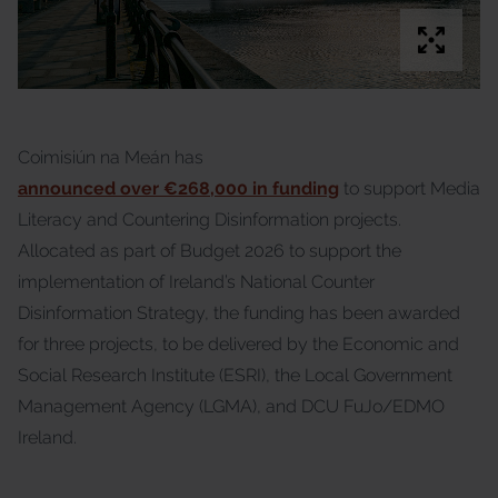
Coimisiún na Meán has
announced over €268,000 in funding
to support Media
Literacy and Countering Disinformation projects.
Allocated as part of Budget 2026 to support the
implementation of Ireland’s National Counter
Disinformation Strategy, the funding has been awarded
for three projects, to be delivered by the Economic and
Social Research Institute (ESRI), the Local Government
Management Agency (LGMA), and DCU FuJo/EDMO
Ireland.