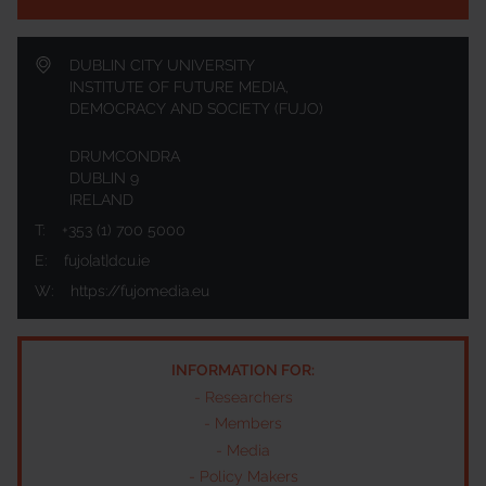
DUBLIN CITY UNIVERSITY
INSTITUTE OF FUTURE MEDIA,
DEMOCRACY AND SOCIETY (FUJO)
DRUMCONDRA
DUBLIN 9
IRELAND
T:
+353 (1) 700 5000
E:
fujo[at]dcu.ie
W:
https://fujomedia.eu
INFORMATION FOR:
-
Researchers
-
Members
-
Media
-
Policy Makers