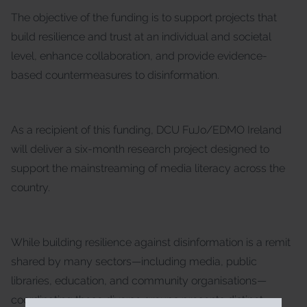
The objective of the funding is to support projects that
build resilience and trust at an individual and societal
level, enhance collaboration, and provide evidence-
based countermeasures to disinformation.
As a recipient of this funding, DCU FuJo/EDMO Ireland
will deliver a six-month research project designed to
support the mainstreaming of media literacy across the
country.
While building resilience against disinformation is a remit
shared by many sectors—including media, public
libraries, education, and community organisations—
coordinating these diverse groups presents distinct