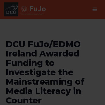
Institúid DCU um Meáin Todhchaí, Daonlathas agus Sochaí
DCU Institute of Future Media, Democracy and Society
DCU FuJo/EDMO
Ireland Awarded
Funding to ​
Investigate the
Mainstream​ing of
Media Literacy ​i​n
Counter