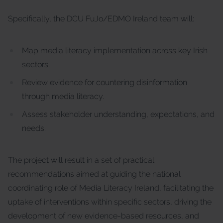
Specifically, the DCU FuJo/EDMO Ireland team will:
Map media literacy implementation across key Irish
sectors.
Review evidence for countering disinformation
through media literacy.
Assess stakeholder understanding, expectations, and
needs.
The project will result in a set of practical
recommendations aimed at guiding the national
coordinating role of Media Literacy Ireland, facilitating the
uptake of interventions within specific sectors, driving the
development of new evidence-based resources, and