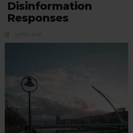
Disinformation​
Responses
29 May 2026