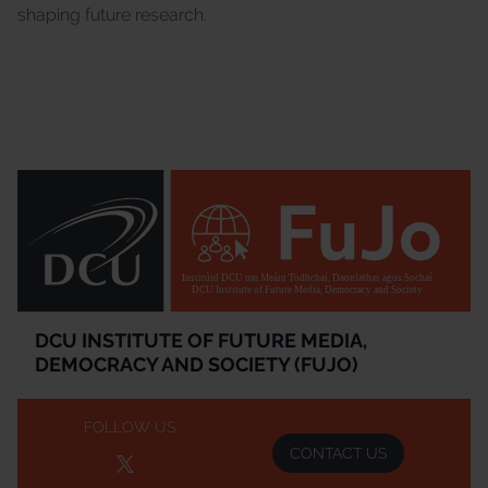
shaping future research.
Institúid DCU um Meáin Todhchaí, Daonlathas agus Sochaí
DCU Institute of Future Media, Democracy and Society
DCU INSTITUTE OF FUTURE MEDIA,
DEMOCRACY AND SOCIETY (FUJO)
FOLLOW US
CONTACT US