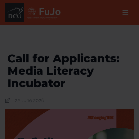
Institúid DCU um Meáin Todhchaí, Daonlathas agus Sochaí
DCU Institute of Future Media, Democracy and Society
Call for Applicants:
Media Literacy
Incubator
22 June 2026