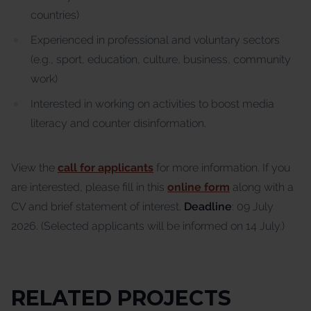
countries)
Experienced in professional and voluntary sectors
(e.g., sport, education, culture, business, community
work)
Interested in working on activities to boost media
literacy and counter disinformation.
View the
call for applicants
for more information. If you
are interested, please fill in this
online form
along with a
CV and brief statement of interest.
Deadline
: 09 July
2026. (Selected applicants will be informed on 14 July.)
RELATED PROJECTS