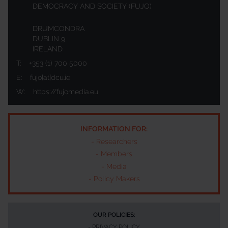
DEMOCRACY AND SOCIETY (FUJO)
DRUMCONDRA
DUBLIN 9
IRELAND
T:
+353 (1) 700 5000
E:
fujo[at]dcu.ie
W:
https://fujomedia.eu
INFORMATION FOR:
-
Researchers
-
Members
-
Media
-
Policy Makers
OUR POLICIES:
-
PRIVACY POLICY