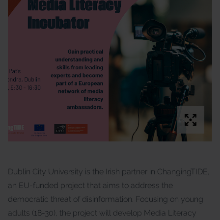
Dublin City University is the Irish partner in ChangingTIDE,
an EU-funded project that aims to address the
democratic threat of disinformation. Focusing on young
adults (18-30), the project will develop Media Literacy