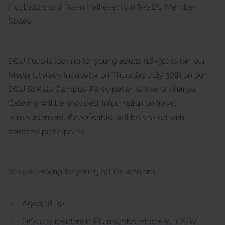
Incubators and Town Hall events in five EU Member
States.
DCU FuJo is looking for young adults (18–30) to join our
Media Literacy Incubator on Thursday July 30th on our
DCU St Pat’s Campus. Participation is free of charge.
Catering will be provided. Information on travel
reimbursement, if applicable, will be shared with
selected participants.
We are looking for young adults who are
Aged 18-30
Officially resident in EU member states (or CERV