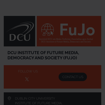
Institúid DCU um Meáin Todhchaí, Daonlathas agus Sochaí
DCU Institute of Future Media, Democracy and Society
DCU INSTITUTE OF FUTURE MEDIA,
DEMOCRACY AND SOCIETY (FUJO)
FOLLOW US
CONTACT US
DUBLIN CITY UNIVERSITY
INSTITUTE OF FUTURE MEDIA,