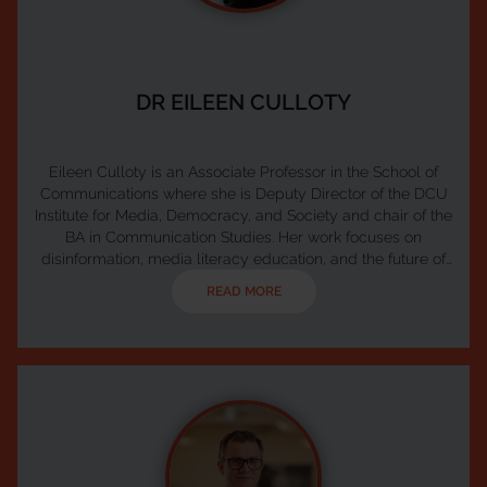
DR EILEEN CULLOTY
Eileen Culloty is an Associate Professor in the School of
Communications where she is Deputy Director of the DCU
Institute for Media, Democracy, and Society and chair of the
BA in Communication Studies. Her work focuses on
disinformation, media literacy education, and the future of
public media. Eileen leads the Ireland Hub of the European
READ MORE
Digital Media Observatory (EDMO) and serves as Co-Chair
of Media Literacy Ireland, the national network for media
literacy coordinated by Coimisiún na Meá...