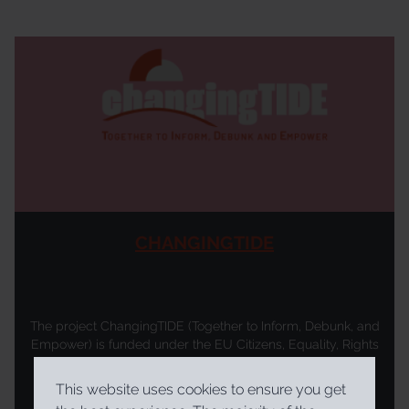
CHANGINGTIDE
The project ChangingTIDE (Together to Inform, Debunk, and
Empower) is funded under the EU Citizens, Equality, Rights
and Values (CERV) programme from February 2026. It is
coordinated by the Trans European Policy Studies
This website uses cookies to ensure you get
Association (TEPSA) with a consortium comprising the