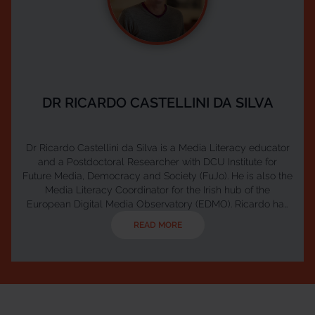
DR RICARDO CASTELLINI DA SILVA
Dr Ricardo Castellini da Silva is a Media Literacy educator
and a Postdoctoral Researcher with DCU Institute for
Future Media, Democracy and Society (FuJo). He is also the
Media Literacy Coordinator for the Irish hub of the
European Digital Media Observatory (EDMO). Ricardo has
extensive experience designing and delivering media
READ MORE
literacy learning experiences for all age groups. He has
partnered with government organizations, NGO’s, schools
and libraries to promote media literacy in Ireland an...